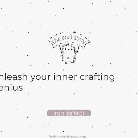
nleash your inner crafting
enius
start crafting!
@thecraftstory.sg