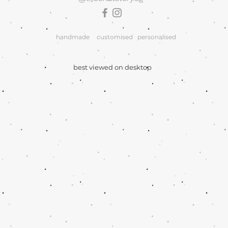
handmade
customised
personalised
best viewed on desktop